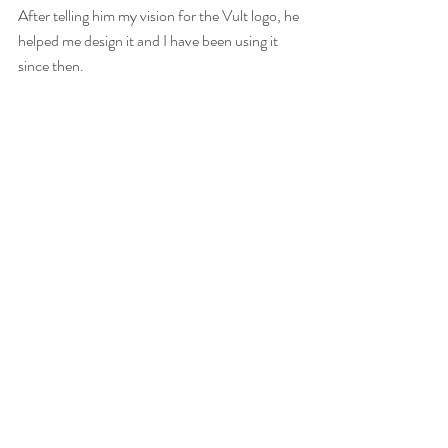
After telling him my vision for the Vult logo, he 
helped me design it and I have been using it 
since then.