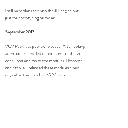
I still have plans to finish the JIT engine but 
just for prototyping purposes.
September 2017
VCV Rack was publicly released. After looking 
at the code I decided to port some of the Vult 
code I had and make two modules: Rescomb 
and Stabile. I released these modules a few 
days after the launch of VCV Rack.