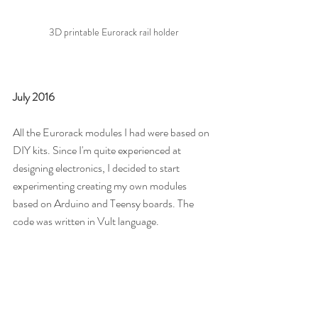
3D printable Eurorack rail holder
July 2016
All the Eurorack modules I had were based on 
DIY kits. Since I'm quite experienced at 
designing electronics, I decided to start 
experimenting creating my own modules 
based on Arduino and Teensy boards. The 
code was written in Vult language.