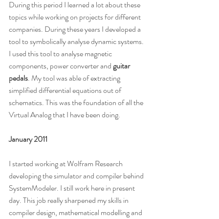
During this period I learned a lot about these 
topics while working on projects for different 
companies. During these years I developed a 
tool to symbolically analyse dynamic systems. 
I used this tool to analyse magnetic 
components, power converter and 
guitar 
pedals
. My tool was able of extracting 
simplified differential equations out of 
schematics. This was the foundation of all the 
Virtual Analog that I have been doing.
January 2011
I started working at Wolfram Research 
developing the simulator and compiler behind 
SystemModeler. I still work here in present 
day. This job really sharpened my skills in 
compiler design, mathematical modelling and 