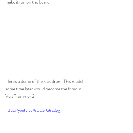
make it run on the board.
Here's a demo of the kick drum. This model 
some time later would become the famous 
Vult Trummor 2.
https://youtu.be/8ULGrG8E2pg