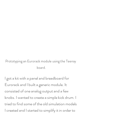
Prototyping an Eurorack module using the Teensy 
board.
I got a kit with a panel and breadboard for 
Eurorack and I built a generic module. It 
consisted of one analog output and a few 
knobs. I wanted to create a simple kick drum. I 
tried to find some of the old simulation models 
I created and I started to simplify it in order to 