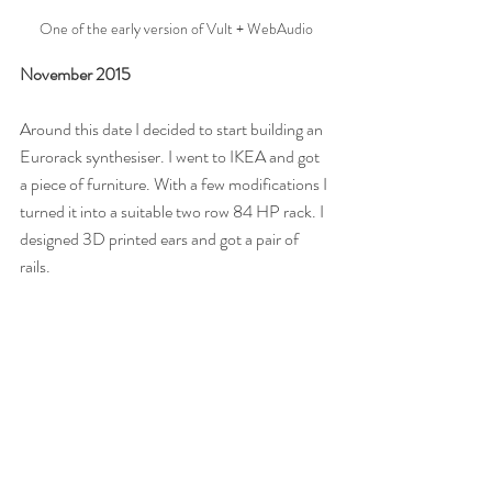
One of the early version of Vult + WebAudio
November 2015
Around this date I decided to start building an 
Eurorack synthesiser. I went to IKEA and got 
a piece of furniture. With a few modifications I 
turned it into a suitable two row 84 HP rack. I 
designed 3D printed ears and got a pair of 
rails.