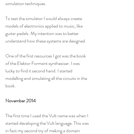
simulation techniques. 
To test the simulator I would always create 
models of electronics applied to music, like 
guitar pedals. My intention was to better 
understand how these systems are designed.
One of the first resources I got was the book 
of the Elektor Formant synthesiser. I was 
lucky to find it second hand. I started 
modelling and simulating all the circuits in the 
book.
November 2014
The first time I used the Vult name was when I 
started developing the Vult language. This was 
in fact my second try of making a domain 