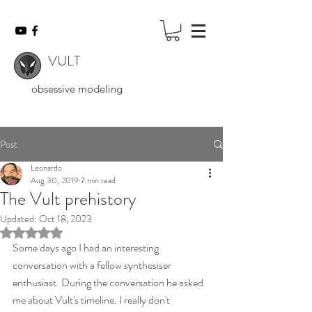
VULT
obsessive modeling
Post
Leonardo
Aug 30, 2019
7 min read
The Vult prehistory
Updated:
Oct 18, 2023
Rated NaN out of 5 stars.
Some days ago I had an interesting 
conversation with a fellow synthesiser 
enthusiast. During the conversation he asked 
me about Vult's timeline. I really don't 