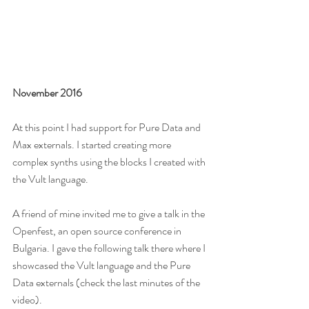
November 2016
At this point I had support for Pure Data and 
Max externals. I started creating more 
complex synths using the blocks I created with 
the Vult language.
A friend of mine invited me to give a talk in the 
Openfest, an open source conference in 
Bulgaria. I gave the following talk there where I 
showcased the Vult language and the Pure 
Data externals (check the last minutes of the 
video).