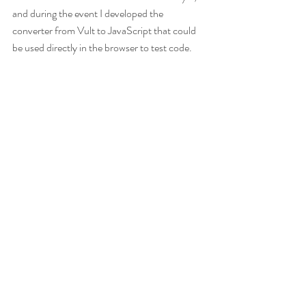
and during the event I developed the 
converter from Vult to JavaScript that could 
be used directly in the browser to test code.