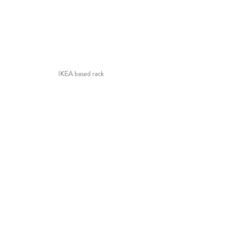
IKEA based rack