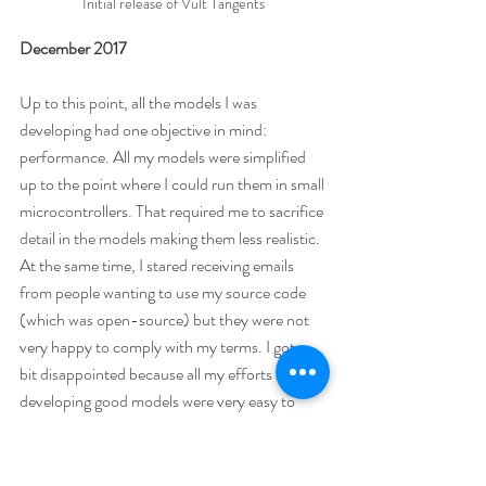
Initial release of Vult Tangents
December 2017
Up to this point, all the models I was 
developing had one objective in mind: 
performance. All my models were simplified 
up to the point where I could run them in small 
microcontrollers. That required me to sacrifice 
detail in the models making them less realistic. 
At the same time, I stared receiving emails 
from people wanting to use my source code 
(which was open-source) but they were not 
very happy to comply with my terms. I got a 
bit disappointed because all my efforts in 
developing good models were very easy to 
exploit by third parties without even making a 
reference to my work. Some open source 
projects do not have this problem. For 