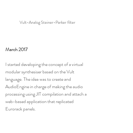
Vult-Analog Steiner-Parker filter
March 2017
I started developing the concept of a virtual 
modular synthesiser based on the Vult 
language. The idea was to create and 
AudioEngine in charge of making the audio 
processing using JIT compilation and attach a 
web-based application that replicated 
Eurorack panels.