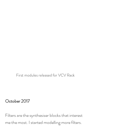
First modules released for VCV Rack
October 2017
Filters are the synthesiser blocks that interest 
me the most. I started modelling more filters. 