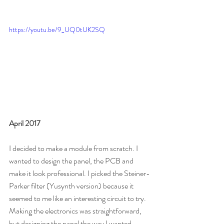
https://youtu.be/9_UQ0tUK2SQ
April 2017
I decided to make a module from scratch. I 
wanted to design the panel, the PCB and 
make it look professional. I picked the Steiner-
Parker filter (Yusynth version) because it 
seemed to me like an interesting circuit to try. 
Making the electronics was straightforward, 
but designing the panel the way I wanted 