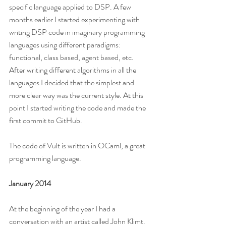
specific language applied to DSP. A few 
months earlier I started experimenting with 
writing DSP code in imaginary programming 
languages using different paradigms: 
functional, class based, agent based, etc. 
After writing different algorithms in all the 
languages I decided that the simplest and 
more clear way was the current style. At this 
point I started writing the code and made the 
first commit to GitHub.
The code of Vult is written in OCaml, a great 
programming language.
January 2014
At the beginning of the year I had a 
conversation with an artist called John Klimt. 