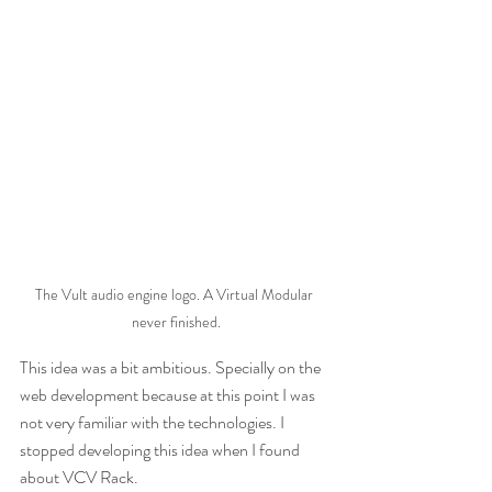
The Vult audio engine logo. A Virtual Modular 
never finished.
This idea was a bit ambitious. Specially on the 
web development because at this point I was 
not very familiar with the technologies. I 
stopped developing this idea when I found 
about VCV Rack. 