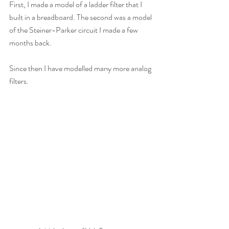
First, I made a model of a ladder filter that I 
built in a breadboard. The second was a model 
of the Steiner-Parker circuit I made a few 
months back.
Since then I have modelled many more analog 
filters.