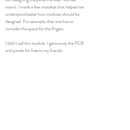
wasn't. I made a few mistakes that helped me 
understand better how modules should be 
designed. For example, that one has to 
consider the space for the fingers.
I didn't sell this module. I gave away the PCB 
and panels for free to my friends.