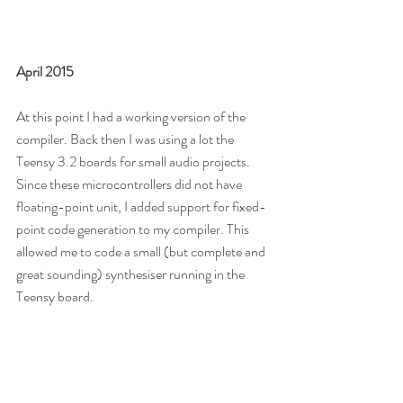
April 2015
At this point I had a working version of the 
compiler. Back then I was using a lot the 
Teensy 3.2 boards for small audio projects. 
Since these microcontrollers did not have 
floating-point unit, I added support for fixed-
point code generation to my compiler. This 
allowed me to code a small (but complete and 
great sounding) synthesiser running in the 
Teensy board.