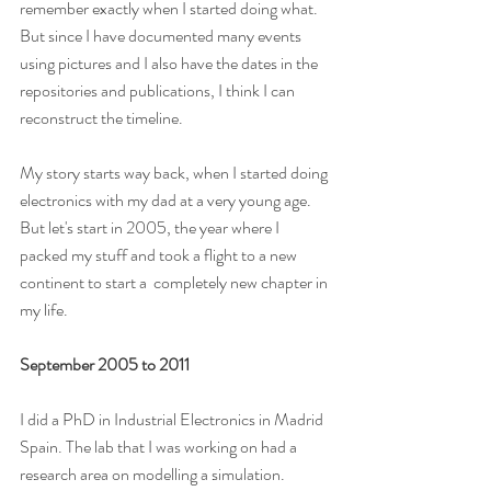
remember exactly when I started doing what. 
But since I have documented many events 
using pictures and I also have the dates in the 
repositories and publications, I think I can 
reconstruct the timeline.
My story starts way back, when I started doing 
electronics with my dad at a very young age. 
But let's start in 2005, the year where I 
packed my stuff and took a flight to a new 
continent to start a  completely new chapter in 
my life.
September 2005 to 2011 
I did a PhD in Industrial Electronics in Madrid 
Spain. The lab that I was working on had a 
research area on modelling a simulation. 