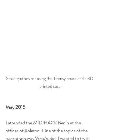
Small synthesiser using the Teensy board and a 3D 
printed case
May 2015
I attended the MIDIHACK Berlin at the 
offices of Ableton. One of the topics of the 
hackathon was WebAudio. I wanted to try it, 