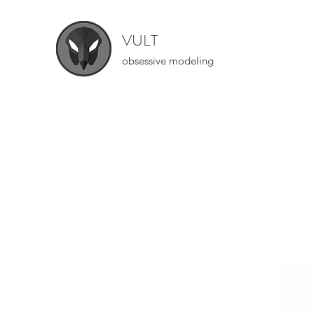
VULT
obsessive modeling