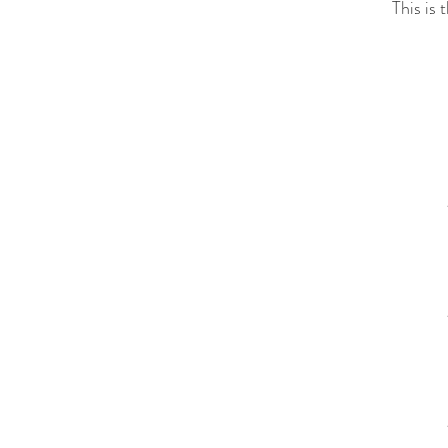
This is 