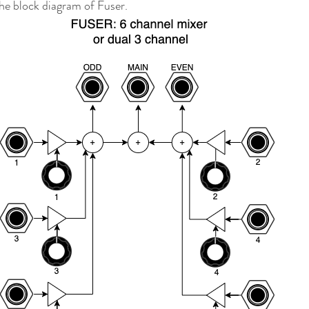
the block diagram of Fuser.