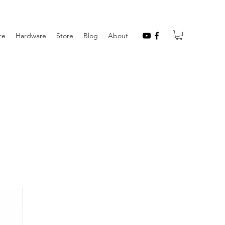
re
Hardware
Store
Blog
About