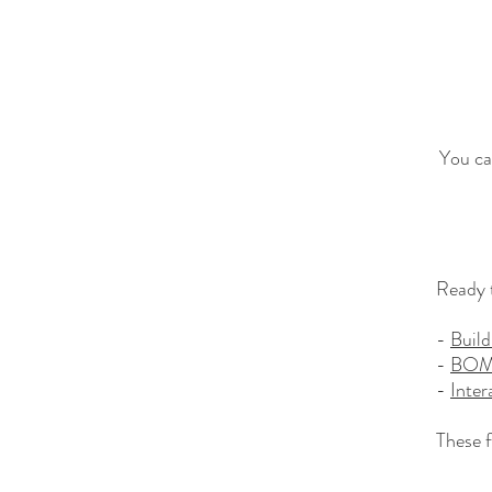
You ca
Ready t
-
Build
-
BO
-
Inter
These f