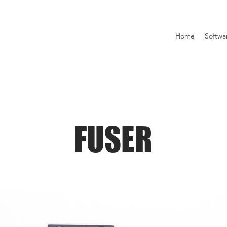
Home
Softwa
FUSER