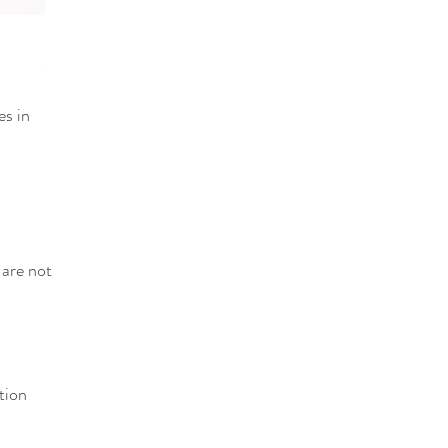
Quick View
Fuser (3/6 channel Mixer)
Out of stock
es in
 are not
tion