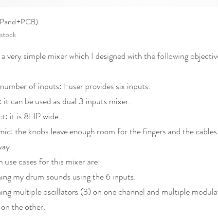
Quick View
(Panel+PCB)
 stock
 a very simple mixer which I designed with the following objectiv
number of inputs: Fuser provides six inputs.
: it can be used as dual 3 inputs mixer.
: it is 8HP wide.
ic: the knobs leave enough room for the fingers and the cables
way.
 use cases for this mixer are:
ng my drum sounds using the 6 inputs.
ng multiple oscillators (3) on one channel and multiple modula
 on the other.