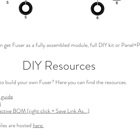
n get Fuser as a fully assembled module, full DIY kit or Panel+
DIY Resources
o build your own Fuser? Here you can find the resources.
 guide
M
active BOM (right click + Save Link As...)
iles are hosted
here.