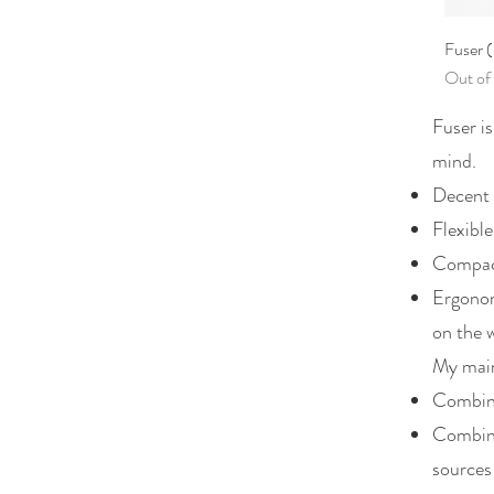
Fuser 
Out of
Fuser is
mind.
Decent 
Flexible
Compact
Ergonom
on the 
My main
Combini
Combini
sources