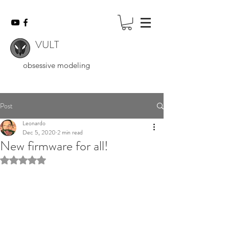
VULT
obsessive modeling
Post
Leonardo
Dec 5, 2020
2 min read
New firmware for all!
Rated NaN out of 5 stars.