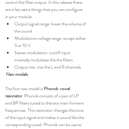
control the filter output. In this release there 
are a few extra things that you can configure 
in your module:
Output signal range: lower the volume of 
the sound
Modulations voltage range: accept either 
5 or 10 V
Stereo modulation: cutoff input 
inversely modulates the the filters
Output mix: mix the L and R channels
 New models
The first new model is 
Phonok: vowel 
resonator
. Phonok consists of a pair of LP 
and BP filters tuned to the two main formant 
frequencies. This resonator changes the tone 
of the input signal and makes it sound like the 
corresponding vowel. Phonok can be use to 