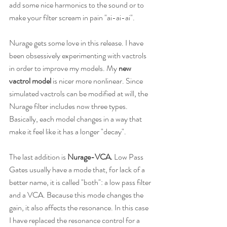
add some nice harmonics to the sound or to 
make your filter scream in pain "ai-ai-ai".
Nurage gets some love in this release. I have 
been obsessively experimenting with vactrols 
in order to improve my models. My
 new 
vactrol model
 is nicer more nonlinear. Since 
simulated vactrols can be modified at will, the 
Nurage filter includes now three types. 
Basically, each model changes in a way that 
make it feel like it has a longer "decay".
The last addition is 
Nurage-VCA. 
Low Pass 
Gates usually have a mode that, for lack of a 
better name, it is called "both": a low pass filter 
and a VCA. Because this mode changes the 
gain, it also affects the resonance. In this case 
I have replaced the resonance control for a 