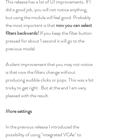
This release has a lot of UI improvements. If I 
did a good job, you will not notice anything, 
but using the module will feel good. Probably 
the most important is that 
now you can select 
filters backwards! 
If you keep the filter button 
pressed for about 1 second it will go to the 
previous model.
A silent improvement that you may not notice 
is that now the filters change without 
producing audible clicks or pops. This was a bit 
tricky to get right . But at the end I am very 
pleased with the result.
More settings
In the previous release I introduced the 
possibility of using "integrated VCAs" to 