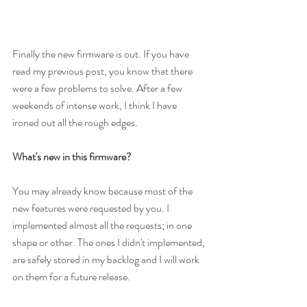
Finally the new firmware is out. If you have 
read my previous post, you know that there 
were a few problems to solve. After a few 
weekends of intense work, I think I have 
ironed out all the rough edges.
What's new in this firmware?
You may already know because most of the 
new features were requested by you. I 
implemented almost all the requests; in one 
shape or other. The ones I didn't implemented, 
are safely stored in my backlog and I will work 
on them for a future release.