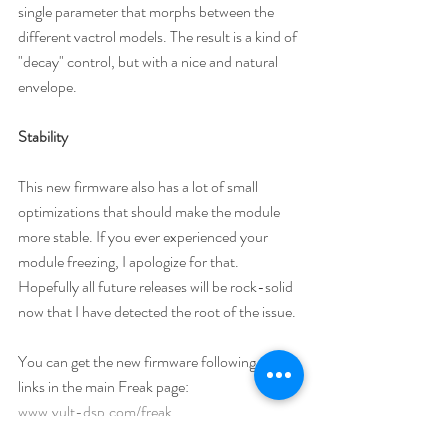
single parameter that morphs between the 
different vactrol models. The result is a kind of 
"decay" control, but with a nice and natural 
envelope. 
Stability
This new firmware also has a lot of small 
optimizations that should make the module 
more stable. If you ever experienced your 
module freezing, I apologize for that. 
Hopefully all future releases will be rock-solid 
now that I have detected the root of the issue.
You can get the new firmware following the 
links in the main Freak page: 
www.vult-dsp.com/freak