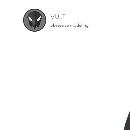
VULT
obsessive modeling