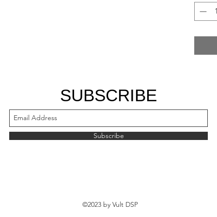
SUBSCRIBE
Subscribe
©2023 by Vult DSP