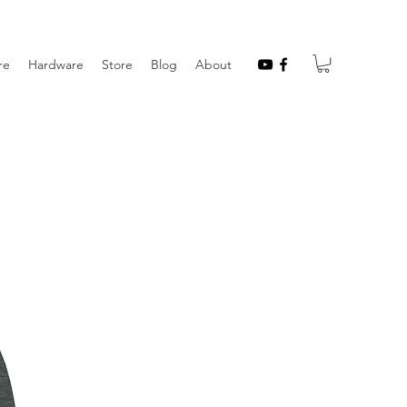
re
Hardware
Store
Blog
About