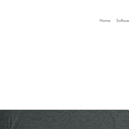
Home
Softwa