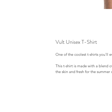
Vult Unisex T-Shirt
One of the coolest t-shirts you'll 
This t-shirt is made with a blend o
the skin and fresh for the summer 