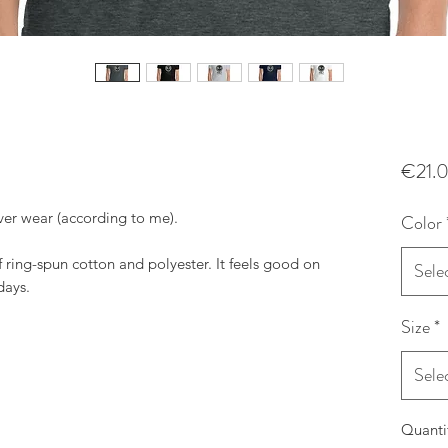
€21.
ever wear (according to me).
Color
f ring-spun cotton and polyester. It feels good on
Sele
days.
Size
*
Sele
Quanti