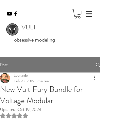
VULT
obsessive modeling
Post
Leonardo
Feb 28, 2019
1 min read
New Vult Fury Bundle for
Voltage Modular
Updated:
Oct 19, 2023
Rated NaN out of 5 stars.