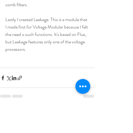
comb filters.
Lastly I created Leakage. This is a module that 
I made first for Voltage Modular because I felt 
the need o such functions. It's based on Flux, 
but Leakage features only one of the voltage 
processors.
Recent Posts
See All