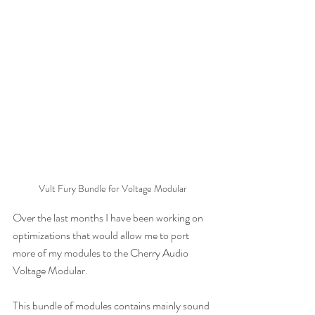
Vult Fury Bundle for Voltage Modular
Over the last months I have been working on 
optimizations that would allow me to port 
more of my modules to the Cherry Audio 
Voltage Modular. 
This bundle of modules contains mainly sound 