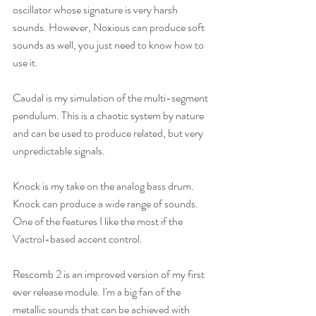
oscillator whose signature is very harsh 
sounds. However, Noxious can produce soft 
sounds as well, you just need to know how to 
use it.
Caudal is my simulation of the multi-segment 
pendulum. This is a chaotic system by nature 
and can be used to produce related, but very 
unpredictable signals.
Knock is my take on the analog bass drum. 
Knock can produce a wide range of sounds. 
One of the features I like the most if the 
Vactrol-based accent control. 
Rescomb 2 is an improved version of my first 
ever release module. I'm a big fan of the 
metallic sounds that can be achieved with 