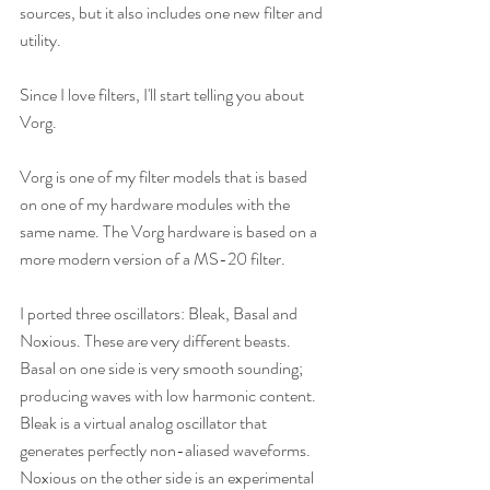
sources, but it also includes one new filter and 
utility.
Since I love filters, I'll start telling you about 
Vorg.
Vorg is one of my filter models that is based 
on one of my hardware modules with the 
same name. The Vorg hardware is based on a 
more modern version of a MS-20 filter.
I ported three oscillators: Bleak, Basal and 
Noxious. These are very different beasts. 
Basal on one side is very smooth sounding; 
producing waves with low harmonic content. 
Bleak is a virtual analog oscillator that 
generates perfectly non-aliased waveforms. 
Noxious on the other side is an experimental 