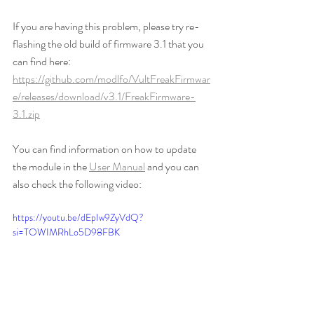
If you are having this problem, please try re-
flashing the old build of firmware 3.1 that you 
can find here: 
https://github.com/modlfo/VultFreakFirmwar
e/releases/download/v3.1/FreakFirmware-
3.1.zip
You can find information on how to update 
the module in the 
User Manual
 and you can 
also check the following video:
https://youtu.be/dEpIw9ZyVdQ?
si=TOWIMRhLo5D98FBK