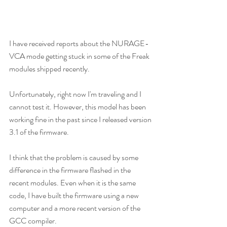
I have received reports about the NURAGE-
VCA mode getting stuck in some of the Freak 
modules shipped recently.
Unfortunately, right now I'm traveling and I 
cannot test it. However, this model has been 
working fine in the past since I released version 
3.1 of the firmware.
I think that the problem is caused by some 
difference in the firmware flashed in the 
recent modules. Even when it is the same 
code, I have built the firmware using a new 
computer and a more recent version of the 
GCC compiler.