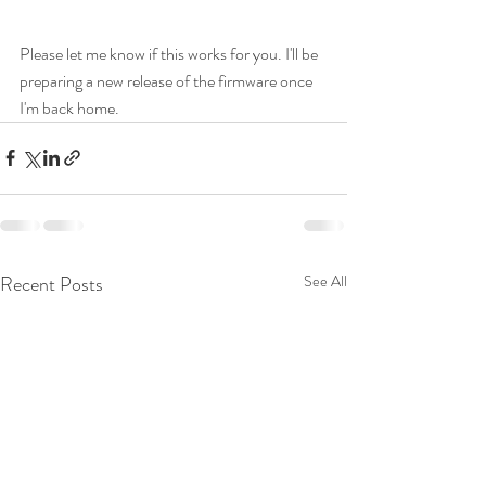
Please let me know if this works for you. I'll be 
preparing a new release of the firmware once 
I'm back home.
Recent Posts
See All