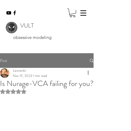
VULT
obsessive modeling
Post
Leonardo
Nov 17, 2023
1 min read
Is Nurage-VCA failing for you?
Rated NaN out of 5 stars.